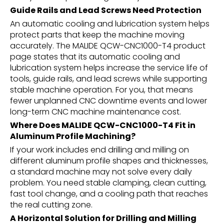
Guide Rails and Lead Screws Need Protection
An automatic cooling and lubrication system helps
protect parts that keep the machine moving
accurately. The MALIDE QCW-CNC1000-T4 product
page states that its automatic cooling and
lubrication system helps increase the service life of
tools, guide rails, and lead screws while supporting
stable machine operation. For you, that means
fewer unplanned CNC downtime events and lower
long-term CNC machine maintenance cost.
Where Does MALIDE QCW-CNC1000-T4 Fit in
Aluminum Profile Machining?
If your work includes end drilling and milling on
different aluminum profile shapes and thicknesses,
a standard machine may not solve every daily
problem. You need stable clamping, clean cutting,
fast tool change, and a cooling path that reaches
the real cutting zone.
A Horizontal Solution for Drilling and Milling