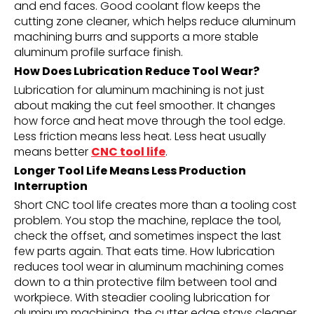
and end faces. Good coolant flow keeps the
cutting zone cleaner, which helps reduce aluminum
machining burrs and supports a more stable
aluminum profile surface finish.
How Does Lubrication Reduce Tool Wear?
Lubrication for aluminum machining is not just
about making the cut feel smoother. It changes
how force and heat move through the tool edge.
Less friction means less heat. Less heat usually
means better
CNC tool life
.
Longer Tool Life Means Less Production
Interruption
Short CNC tool life creates more than a tooling cost
problem. You stop the machine, replace the tool,
check the offset, and sometimes inspect the last
few parts again. That eats time. How lubrication
reduces tool wear in aluminum machining comes
down to a thin protective film between tool and
workpiece. With steadier cooling lubrication for
aluminum machining, the cutter edge stays cleaner