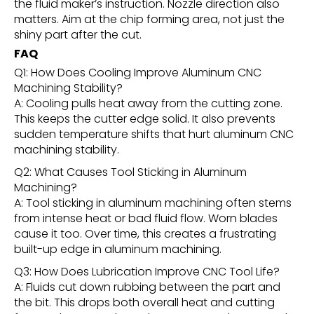
the fluid maker’s instruction. Nozzle direction also
matters. Aim at the chip forming area, not just the
shiny part after the cut.
FAQ
Q1: How Does Cooling Improve Aluminum CNC
Machining Stability?
A: Cooling pulls heat away from the cutting zone.
This keeps the cutter edge solid. It also prevents
sudden temperature shifts that hurt aluminum CNC
machining stability.
Q2: What Causes Tool Sticking in Aluminum
Machining?
A: Tool sticking in aluminum machining often stems
from intense heat or bad fluid flow. Worn blades
cause it too. Over time, this creates a frustrating
built-up edge in aluminum machining.
Q3: How Does Lubrication Improve CNC Tool Life?
A: Fluids cut down rubbing between the part and
the bit. This drops both overall heat and cutting