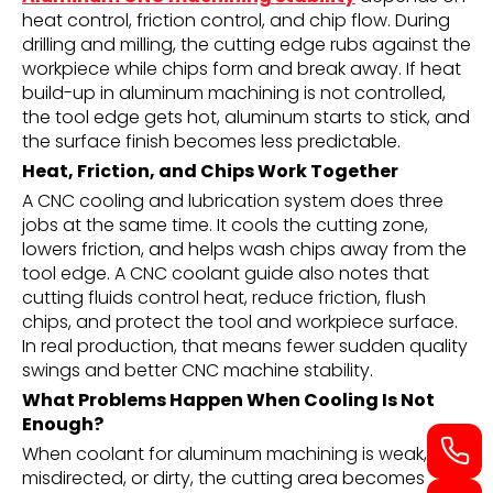
heat control, friction control, and chip flow. During
drilling and milling, the cutting edge rubs against the
workpiece while chips form and break away. If heat
build-up in aluminum machining is not controlled,
the tool edge gets hot, aluminum starts to stick, and
the surface finish becomes less predictable.
Heat, Friction, and Chips Work Together
A CNC cooling and lubrication system does three
jobs at the same time. It cools the cutting zone,
lowers friction, and helps wash chips away from the
tool edge. A CNC coolant guide also notes that
cutting fluids control heat, reduce friction, flush
chips, and protect the tool and workpiece surface.
In real production, that means fewer sudden quality
swings and better CNC machine stability.
What Problems Happen When Cooling Is Not
Enough?
When coolant for aluminum machining is weak,
misdirected, or dirty, the cutting area becomes