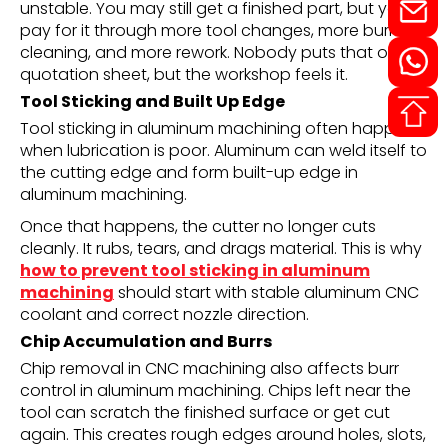
unstable. You may still get a finished part, but you
pay for it through more tool changes, more burr
cleaning, and more rework. Nobody puts that on the
quotation sheet, but the workshop feels it.
Tool Sticking and Built Up Edge
Tool sticking in aluminum machining often happens
when lubrication is poor. Aluminum can weld itself to
the cutting edge and form built-up edge in
aluminum machining.
Once that happens, the cutter no longer cuts
cleanly. It rubs, tears, and drags material. This is why
how to prevent tool sticking in aluminum
machining
should start with stable aluminum CNC
coolant and correct nozzle direction.
Chip Accumulation and Burrs
Chip removal in CNC machining also affects burr
control in aluminum machining. Chips left near the
tool can scratch the finished surface or get cut
again. This creates rough edges around holes, slots,