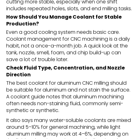
cutting more stable, especially when one shift
includes repeated holes, slots, and end milling tasks.
How Should You Manage Coolant for Stable
Production?
Even a good cooling system needs basic care.
Coolant management for CNC machining is a daily
habit, not a once-a-month job. A quick look at the
tank, nozzle, smell, foam, and chip build-up can
save a lot of trouble later.
Check Fluid Type, Concentration, and Nozzle
Direction
The best coolant for aluminum CNC milling should
be suitable for aluminum and not stain the surface.
A coolant guide notes that aluminum machining
often needs non-staining fluid, commonly semi-
synthetic or synthetic.
It also says many water-soluble coolants are mixed
around 5–10% for general machining, while light
aluminum milling may work at 4–6%, depending on