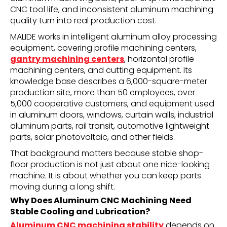
CNC tool life, and inconsistent aluminum machining
quality turn into real production cost.
MALIDE works in intelligent aluminum alloy processing
equipment, covering profile machining centers,
gantry machining centers
, horizontal profile
machining centers, and cutting equipment. Its
knowledge base describes a 6,000-square-meter
production site, more than 50 employees, over
5,000 cooperative customers, and equipment used
in aluminum doors, windows, curtain walls, industrial
aluminum parts, rail transit, automotive lightweight
parts, solar photovoltaic, and other fields.
That background matters because stable shop-
floor production is not just about one nice-looking
machine. It is about whether you can keep parts
moving during a long shift.
Why Does Aluminum CNC Machining Need
Stable Cooling and Lubrication?
Aluminum CNC machining stability
depends on