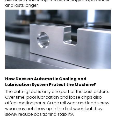
and lasts longer.
How Does an Automatic Cooling and
Lubrication System Protect the Machine?
The cutting tool is only one part of the cost picture.
Over time, poor lubrication and loose chips also
affect motion parts. Guide rail wear and lead screw
wear may not show up in the first week, but they
slowly reduce positioning stability.