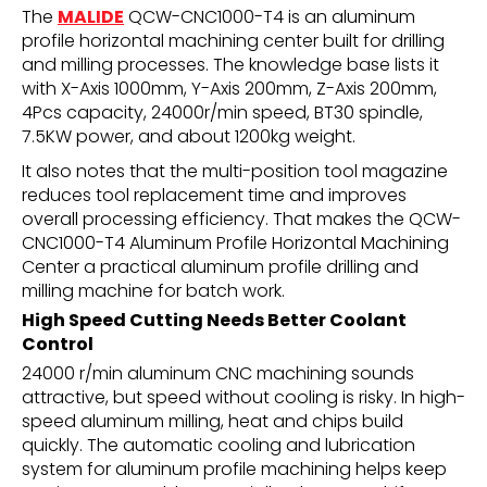
The
MALIDE
QCW-CNC1000-T4 is an aluminum
profile horizontal machining center built for drilling
and milling processes. The knowledge base lists it
with X-Axis 1000mm, Y-Axis 200mm, Z-Axis 200mm,
4Pcs capacity, 24000r/min speed, BT30 spindle,
7.5KW power, and about 1200kg weight.
It also notes that the multi-position tool magazine
reduces tool replacement time and improves
overall processing efficiency. That makes the QCW-
CNC1000-T4 Aluminum Profile Horizontal Machining
Center a practical aluminum profile drilling and
milling machine for batch work.
High Speed Cutting Needs Better Coolant
Control
24000 r/min aluminum CNC machining sounds
attractive, but speed without cooling is risky. In high-
speed aluminum milling, heat and chips build
quickly. The automatic cooling and lubrication
system for aluminum profile machining helps keep