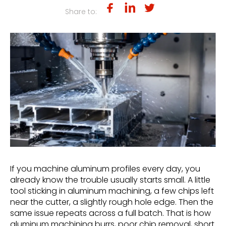
Share to:
If you machine aluminum profiles every day, you
already know the trouble usually starts small. A little
tool sticking in aluminum machining, a few chips left
near the cutter, a slightly rough hole edge. Then the
same issue repeats across a full batch. That is how
aluminum machining burrs, poor chip removal, short