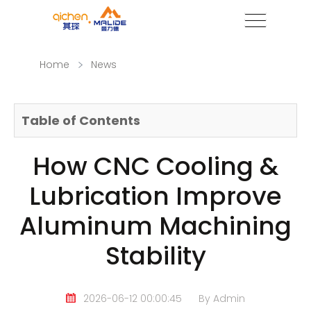
Home
News
Table of Contents
How CNC Cooling &
Lubrication Improve
Aluminum Machining
Stability
2026-06-12 00:00:45
By Admin