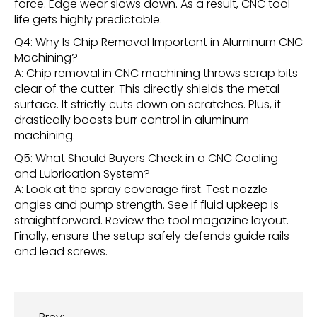
force. Edge wear slows down. As a result, CNC tool
life gets highly predictable.
Q4: Why Is Chip Removal Important in Aluminum CNC
Machining?
A: Chip removal in CNC machining throws scrap bits
clear of the cutter. This directly shields the metal
surface. It strictly cuts down on scratches. Plus, it
drastically boosts burr control in aluminum
machining.
Q5: What Should Buyers Check in a CNC Cooling
and Lubrication System?
A: Look at the spray coverage first. Test nozzle
angles and pump strength. See if fluid upkeep is
straightforward. Review the tool magazine layout.
Finally, ensure the setup safely defends guide rails
and lead screws.