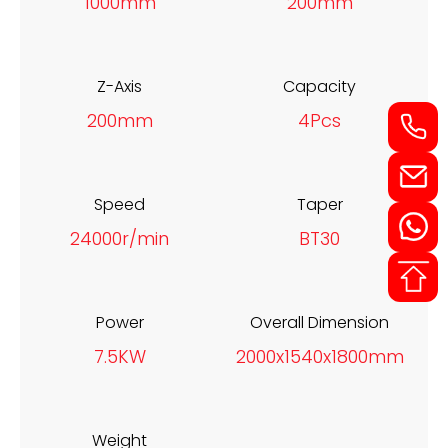
1000mm
200mm
Z-Axis
Capacity
200mm
4Pcs
Speed
Taper
24000r/min
BT30
Power
Overall Dimension
7.5KW
2000x1540x1800mm
Weight