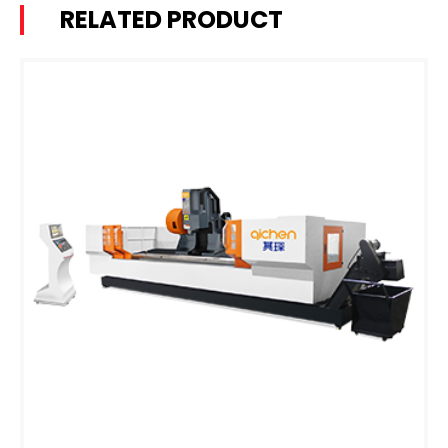
RELATED PRODUCT