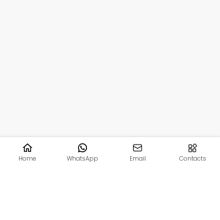
Home
WhatsApp
Email
Contacts