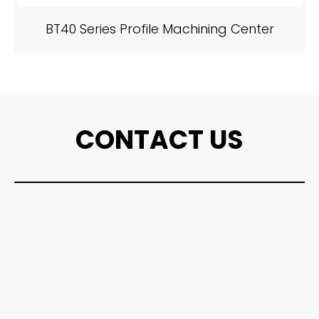
BT40 Series Profile Machining Center
CONTACT US