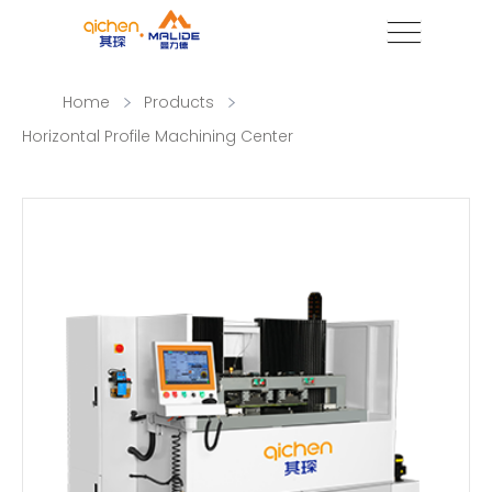
Home
Products
Horizontal Profile Machining Center