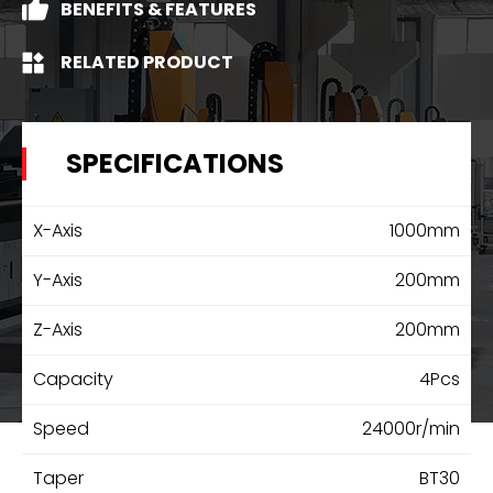
BENEFITS & FEATURES
RELATED PRODUCT
SPECIFICATIONS
X-Axis
1000mm
Y-Axis
200mm
Z-Axis
200mm
Capacity
4Pcs
Speed
24000r/min
Taper
BT30