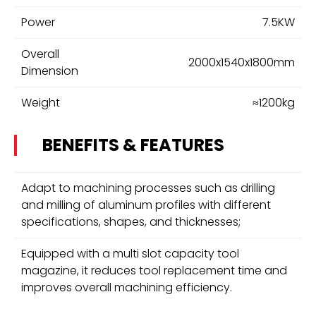
Power
7.5KW
Overall
2000x1540x1800mm
Dimension
Weight
≈1200kg
BENEFITS & FEATURES
Adapt to machining processes such as drilling
and milling of aluminum profiles with different
specifications, shapes, and thicknesses;
Equipped with a multi slot capacity tool
magazine, it reduces tool replacement time and
improves overall machining efficiency.