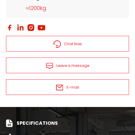
≈1200kg
Chat Now
Leave a message
E-mail
SPECIFICATIONS