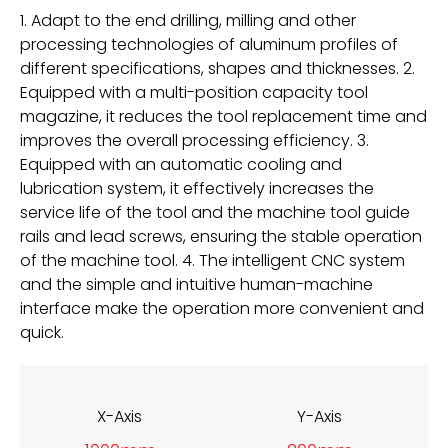
1. Adapt to the end drilling, milling and other
processing technologies of aluminum profiles of
different specifications, shapes and thicknesses. 2.
Equipped with a multi-position capacity tool
magazine, it reduces the tool replacement time and
improves the overall processing efficiency. 3.
Equipped with an automatic cooling and
lubrication system, it effectively increases the
service life of the tool and the machine tool guide
rails and lead screws, ensuring the stable operation
of the machine tool. 4. The intelligent CNC system
and the simple and intuitive human-machine
interface make the operation more convenient and
quick.
X-Axis
Y-Axis