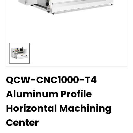
QCW-CNC1000-T4
Aluminum Profile
Horizontal Machining
Center