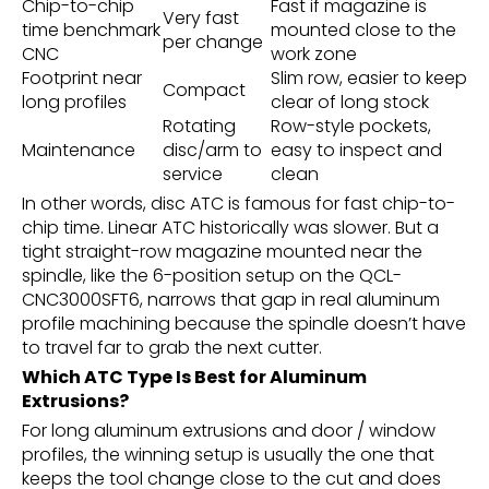
Chip-to-chip
Fast if magazine is
Very fast
time benchmark
mounted close to the
per change
CNC
work zone
Footprint near
Slim row, easier to keep
Compact
long profiles
clear of long stock
Rotating
Row-style pockets,
Maintenance
disc/arm to
easy to inspect and
service
clean
In other words, disc ATC is famous for fast chip-to-
chip time. Linear ATC historically was slower. But a
tight straight-row magazine mounted near the
spindle, like the 6-position setup on the QCL-
CNC3000SFT6, narrows that gap in real aluminum
profile machining because the spindle doesn’t have
to travel far to grab the next cutter.
Which ATC Type Is Best for Aluminum
Extrusions?
For long aluminum extrusions and door / window
profiles, the winning setup is usually the one that
keeps the tool change close to the cut and does