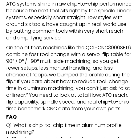
ATC systems shine in raw chip-to-chip performance
because the next tool sits right by the spindle. Linear
systems, especially short straight-row styles with
around six tools, have caught up in real-world use
by putting common tools within very short reach
and simplifying service.
On top of that, machines like the QCL-CNC3000SFT6
combine fast tool change with a servo-flip table for
90° / 0° / -90° multi-side machining, so you get
fewer setups, less manual handling, and less
chance of “oops, we bumped the profile during the
flip.” If you care about how to reduce tool-change
time in aluminum machining, you can’t just ask “disc
or linear.” You need to look at total flow: ATC reach,
flip capability, spindle speed, and real chip-to-chip
time benchmark CNC data from your own parts.
FAQ
Q1: What is chip-to-chip time in aluminum profile
machining?