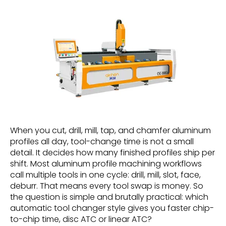
When you cut, drill, mill, tap, and chamfer aluminum
profiles all day, tool-change time is not a small
detail. It decides how many finished profiles ship per
shift. Most aluminum profile machining workflows
call multiple tools in one cycle: drill, mill, slot, face,
deburr. That means every tool swap is money. So
the question is simple and brutally practical: which
automatic tool changer style gives you faster chip-
to-chip time, disc ATC or linear ATC?