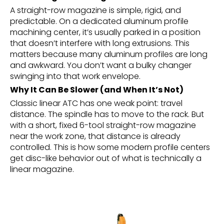
A straight-row magazine is simple, rigid, and
predictable. On a dedicated aluminum profile
machining center, it’s usually parked in a position
that doesn’t interfere with long extrusions. This
matters because many aluminum profiles are long
and awkward. You don’t want a bulky changer
swinging into that work envelope.
Why It Can Be Slower (and When It’s Not)
Classic linear ATC has one weak point: travel
distance. The spindle has to move to the rack. But
with a short, fixed 6-tool straight-row magazine
near the work zone, that distance is already
controlled. This is how some modern profile centers
get disc-like behavior out of what is technically a
linear magazine.