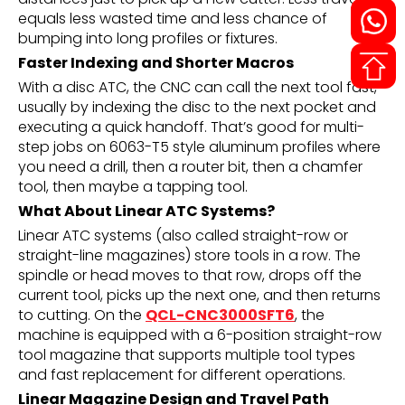
equals less wasted time and less chance of
bumping into long profiles or fixtures.
Faster Indexing and Shorter Macros
With a disc ATC, the CNC can call the next tool fast,
usually by indexing the disc to the next pocket and
executing a quick handoff. That’s good for multi-
step jobs on 6063-T5 style aluminum profiles where
you need a drill, then a router bit, then a chamfer
tool, then maybe a tapping tool.
What About Linear ATC Systems?
Linear ATC systems (also called straight-row or
straight-line magazines) store tools in a row. The
spindle or head moves to that row, drops off the
current tool, picks up the next one, and then returns
to cutting. On the
QCL-CNC3000SFT6
, the
machine is equipped with a 6-position straight-row
tool magazine that supports multiple tool types
and fast replacement for different operations.
Linear Magazine Design and Travel Path