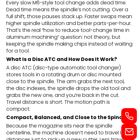
Every slow M6-style tool change adds dead time.
Dead time means the spindle’s not cutting. Over a
full shift, those pauses stack up. Faster swaps mean
higher spindle utilization and better parts-per-hour.
That’s the real “how to reduce tool-change time in
aluminum machining” question: not theory, but
keeping the spindle making chips instead of waiting
for a tool.
What Is a Disc ATC and How Does It Work?
A disc ATC (disc-type automatic tool changer)
stores tools in a rotating drum or disc mounted
close to the spindle. The arm grabs the next tool,
the disc indexes, the spindle drops the old tool and
grabs the new one, and you’re back in the cut.
Travel distance is short. The motion path is
compact.
Compact, Balanced, and Close to the Spindle
Because the magazine sits near the spindle
centerline, the machine doesn’t need to travel long
distances just to pick up a new cutter. Less travel