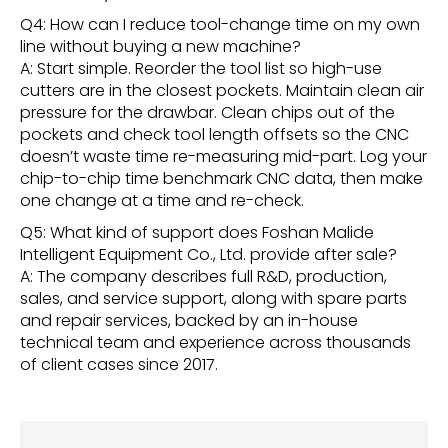
Q4: How can I reduce tool-change time on my own
line without buying a new machine?
A: Start simple. Reorder the tool list so high-use
cutters are in the closest pockets. Maintain clean air
pressure for the drawbar. Clean chips out of the
pockets and check tool length offsets so the CNC
doesn’t waste time re-measuring mid-part. Log your
chip-to-chip time benchmark CNC data, then make
one change at a time and re-check.
Q5: What kind of support does Foshan Malide
Intelligent Equipment Co., Ltd. provide after sale?
A: The company describes full R&D, production,
sales, and service support, along with spare parts
and repair services, backed by an in-house
technical team and experience across thousands
of client cases since 2017.