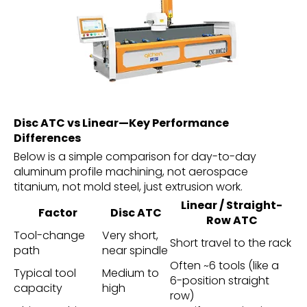
Disc ATC vs Linear—Key Performance
Differences
Below is a simple comparison for day-to-day
aluminum profile machining, not aerospace
titanium, not mold steel, just extrusion work.
Linear / Straight-
Factor
Disc ATC
Row ATC
Tool-change
Very short,
Short travel to the rack
path
near spindle
Often ~6 tools (like a
Typical tool
Medium to
6-position straight
capacity
high
row)