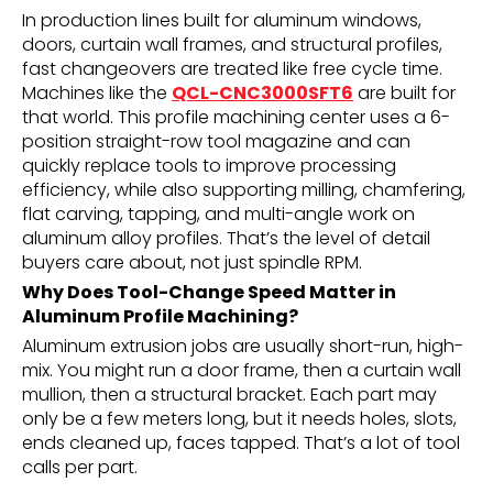
In production lines built for aluminum windows,
doors, curtain wall frames, and structural profiles,
fast changeovers are treated like free cycle time.
Machines like the
QCL-CNC3000SFT6
are built for
that world. This profile machining center uses a 6-
position straight-row tool magazine and can
quickly replace tools to improve processing
efficiency, while also supporting milling, chamfering,
flat carving, tapping, and multi-angle work on
aluminum alloy profiles. That’s the level of detail
buyers care about, not just spindle RPM.
Why Does Tool-Change Speed Matter in
Aluminum Profile Machining?
Aluminum extrusion jobs are usually short-run, high-
mix. You might run a door frame, then a curtain wall
mullion, then a structural bracket. Each part may
only be a few meters long, but it needs holes, slots,
ends cleaned up, faces tapped. That’s a lot of tool
calls per part.