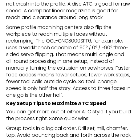
not crash into the profile. A disc ATC is good for raw
speed. A compact linear magazine is good for
reach and clearance around long stock.
Some profile machining centers also flip the
workpiece to reach multiple faces without
reclamping. The QCL-CNC3000SFT6, for example,
uses a workbench capable of 90° / 0° / -90° three-
sided servo flipping. That means multi-angle and
all-round processing in one setup, instead of
manually turning the extrusion on sawhorses. Faster
face access means fewer setups, fewer work stops,
fewer tool calls outside cycle. So tool-change
speed is only half the story. Access to three faces in
one go is the other half.
Key Setup Tips to Maximize ATC Speed
You can get more out of either ATC style if you build
the process right. Some quick wins:
Group tools in a logical order. Drill set, mill, chamfer,
tap. Avoid bouncing back and forth across the rack.