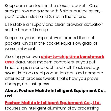
Keep common tools in the closest pockets. On a
straight-row magazine with 6 slots, put the “every-
part” tools in slot 1 and 2, not in the far end.
Use stable air supply and clean drawbar actuation
so the handoff is crisp.
Keep an eye on chip build-up around the tool
pockets. Chips in the pocket equal slow grab, or
worse, mis-seat.
Also, log your own
chip-to-chip time benchmark
CNC
data. Most modern controllers let you pull
timestamps around each tool call. Track average
swap time on a real production part and compare
after each process tweak. That’s how you prove
change, not just guess.
About Foshan Malide Intelligent Equipment Co.,
Ltd.
Foshan Malide Intelligent Equipment Co., Ltd.
focuses on intelligent aluminum alloy processing