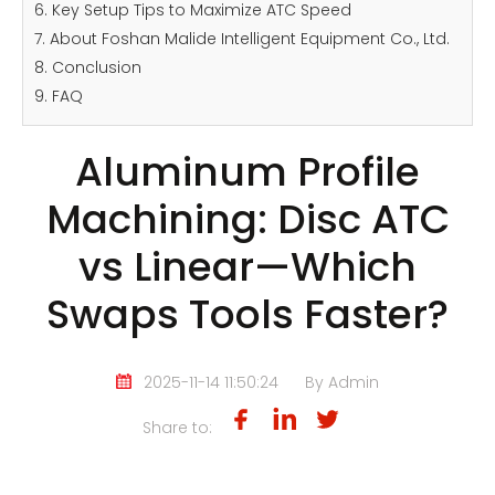
6. Key Setup Tips to Maximize ATC Speed
7. About Foshan Malide Intelligent Equipment Co., Ltd.
8. Conclusion
9. FAQ
Aluminum Profile
Machining: Disc ATC
vs Linear—Which
Swaps Tools Faster?
2025-11-14 11:50:24
By Admin
Share to: