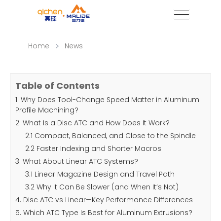
Home
News
Table of Contents
1. Why Does Tool-Change Speed Matter in Aluminum
Profile Machining?
2. What Is a Disc ATC and How Does It Work?
2.1 Compact, Balanced, and Close to the Spindle
2.2 Faster Indexing and Shorter Macros
3. What About Linear ATC Systems?
3.1 Linear Magazine Design and Travel Path
3.2 Why It Can Be Slower (and When It’s Not)
4. Disc ATC vs Linear—Key Performance Differences
5. Which ATC Type Is Best for Aluminum Extrusions?