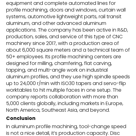
equipment and complete automated lines for
profile machining, doors and windows, curtain wall
systems, automotive lightweight parts, rail transit
aluminum, and other advanced aluminum
applications. The company has been active in R&D,
production, sales, and service of this type of CNC
machinery since 2017, with a production area of
about 6,000 square meters and a technical team of
50+ employees. Its profile machining centers are
designed for milling, chamfering, flat carving,
tapping, and multi-angle work on industrial
aluminum profiles, and they use high spindle speeds
up to 24,000 r/min with ISO30 tapers and servo-flip
worktables to hit multiple faces in one setup. The
company reports collaboration with more than
5,000 clients globally, including markets in Europe,
North America, Southeast Asia, and beyond.
Conclusion
In aluminum profile machining, tool-change speed
is not a nice detail, it’s production capacity. Disc