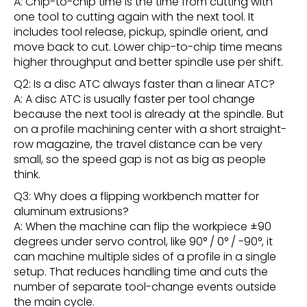
A: Chip-to-chip time is the time from cutting with
one tool to cutting again with the next tool. It
includes tool release, pickup, spindle orient, and
move back to cut. Lower chip-to-chip time means
higher throughput and better spindle use per shift.
Q2: Is a disc ATC always faster than a linear ATC?
A: A disc ATC is usually faster per tool change
because the next tool is already at the spindle. But
on a profile machining center with a short straight-
row magazine, the travel distance can be very
small, so the speed gap is not as big as people
think.
Q3: Why does a flipping workbench matter for
aluminum extrusions?
A: When the machine can flip the workpiece ±90
degrees under servo control, like 90° / 0° / -90°, it
can machine multiple sides of a profile in a single
setup. That reduces handling time and cuts the
number of separate tool-change events outside
the main cycle.