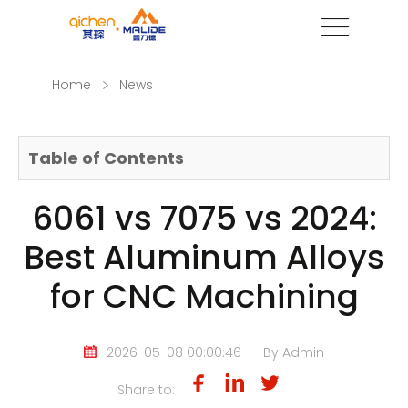
Home
News
Table of Contents
6061 vs 7075 vs 2024:
Best Aluminum Alloys
for CNC Machining
2026-05-08 00:00:46
By Admin
Share to: