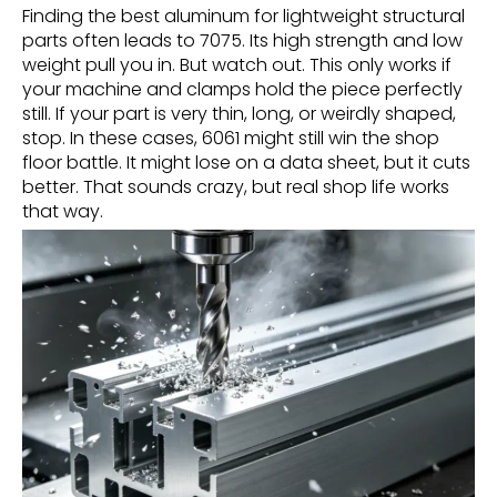
Finding the best aluminum for lightweight structural
parts often leads to 7075. Its high strength and low
weight pull you in. But watch out. This only works if
your machine and clamps hold the piece perfectly
still. If your part is very thin, long, or weirdly shaped,
stop. In these cases, 6061 might still win the shop
floor battle. It might lose on a data sheet, but it cuts
better. That sounds crazy, but real shop life works
that way.