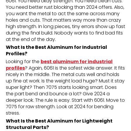
6061. You need okay strength. You need clean cuts.
You need better rust blocking than 2024 offers. Also,
you want the metal to act the same across many
holes and cuts. That matters way more than crazy
high strength. In long pieces, tiny errors show up fast
during the final build. Nobody wants to find bad fits
at the end of the day.
What Is the Best Aluminum for Industrial
Profiles?
Looking for the
best aluminum for industrial
profiles
? Again, 6061 is the safest wide answer. It fits
nicely in the middle. The metal cuts well and holds
up fine at work. Is the weight load huge? Must it stay
super light? Then 7075 starts looking smart. Does
the part bend and bounce a lot? Give 2024 a
deeper look. The rule is easy. Start with 6061. Move to
7075 for raw strength. Look at 2024 for bending
stress.
What Is the Best Aluminum for Lightweight
Structural Parts?