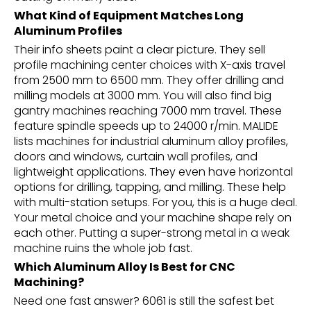
What Kind of Equipment Matches Long
Aluminum Profiles
Their info sheets paint a clear picture. They sell
profile machining center choices with X-axis travel
from 2500 mm to 6500 mm. They offer drilling and
milling models at 3000 mm. You will also find big
gantry machines reaching 7000 mm travel. These
feature spindle speeds up to 24000 r/min. MALIDE
lists machines for industrial aluminum alloy profiles,
doors and windows, curtain wall profiles, and
lightweight applications. They even have horizontal
options for drilling, tapping, and milling. These help
with multi-station setups. For you, this is a huge deal.
Your metal choice and your machine shape rely on
each other. Putting a super-strong metal in a weak
machine ruins the whole job fast.
Which Aluminum Alloy Is Best for CNC
Machining?
Need one fast answer? 6061 is still the safest bet