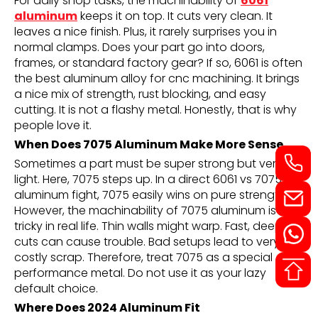
For daily shop tasks, the machinability of
6061
aluminum
keeps it on top. It cuts very clean. It
leaves a nice finish. Plus, it rarely surprises you in
normal clamps. Does your part go into doors,
frames, or standard factory gear? If so, 6061 is often
the best aluminum alloy for cnc machining. It brings
a nice mix of strength, rust blocking, and easy
cutting. It is not a flashy metal. Honestly, that is why
people love it.
When Does 7075 Aluminum Make More Sense
Sometimes a part must be super strong but very
light. Here, 7075 steps up. In a direct 6061 vs 7075
aluminum fight, 7075 easily wins on pure strength.
However, the machinability of 7075 aluminum is
tricky in real life. Thin walls might warp. Fast, deep
cuts can cause trouble. Bad setups lead to very
costly scrap. Therefore, treat 7075 as a special
performance metal. Do not use it as your lazy
default choice.
Where Does 2024 Aluminum Fit