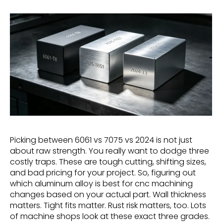
Picking between 6061 vs 7075 vs 2024 is not just
about raw strength. You really want to dodge three
costly traps. These are tough cutting, shifting sizes,
and bad pricing for your project. So, figuring out
which aluminum alloy is best for cnc machining
changes based on your actual part. Wall thickness
matters. Tight fits matter. Rust risk matters, too. Lots
of machine shops look at these exact three grades.