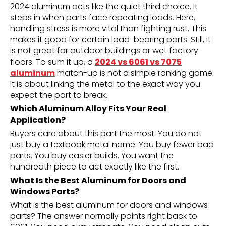
2024 aluminum acts like the quiet third choice. It
steps in when parts face repeating loads. Here,
handling stress is more vital than fighting rust. This
makes it good for certain load-bearing parts. Still, it
is not great for outdoor buildings or wet factory
floors. To sum it up, a
2024 vs 6061 vs 7075
aluminum
match-up is not a simple ranking game.
It is about linking the metal to the exact way you
expect the part to break.
Which Aluminum Alloy Fits Your Real
Application?
Buyers care about this part the most. You do not
just buy a textbook metal name. You buy fewer bad
parts. You buy easier builds. You want the
hundredth piece to act exactly like the first.
What Is the Best Aluminum for Doors and
Windows Parts?
What is the best aluminum for doors and windows
parts? The answer normally points right back to