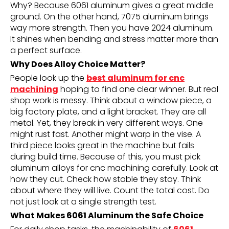
Why? Because 6061 aluminum gives a great middle
ground. On the other hand, 7075 aluminum brings
way more strength. Then you have 2024 aluminum.
It shines when bending and stress matter more than
a perfect surface.
Why Does Alloy Choice Matter?
People look up the
best aluminum for cnc
machining
hoping to find one clear winner. But real
shop work is messy. Think about a window piece, a
big factory plate, and a light bracket. They are all
metal. Yet, they break in very different ways. One
might rust fast. Another might warp in the vise. A
third piece looks great in the machine but fails
during build time. Because of this, you must pick
aluminum alloys for cnc machining carefully. Look at
how they cut. Check how stable they stay. Think
about where they will live. Count the total cost. Do
not just look at a single strength test.
What Makes 6061 Aluminum the Safe Choice