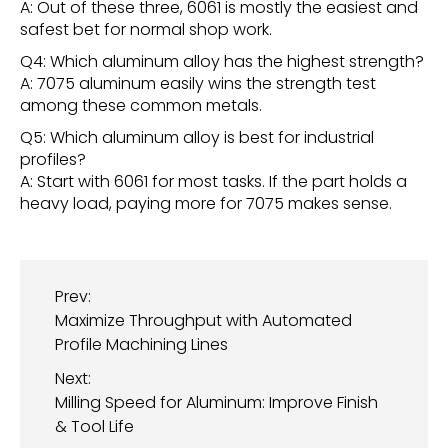
A: Out of these three, 6061 is mostly the easiest and
safest bet for normal shop work.
Q4: Which aluminum alloy has the highest strength?
A: 7075 aluminum easily wins the strength test
among these common metals.
Q5: Which aluminum alloy is best for industrial
profiles?
A: Start with 6061 for most tasks. If the part holds a
heavy load, paying more for 7075 makes sense.
Prev:
Maximize Throughput with Automated
Profile Machining Lines
Next:
Milling Speed for Aluminum: Improve Finish
& Tool Life