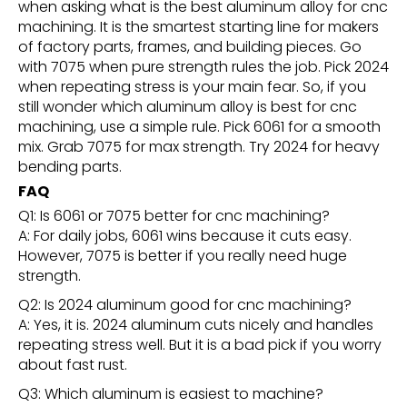
when asking what is the best aluminum alloy for cnc
machining. It is the smartest starting line for makers
of factory parts, frames, and building pieces. Go
with 7075 when pure strength rules the job. Pick 2024
when repeating stress is your main fear. So, if you
still wonder which aluminum alloy is best for cnc
machining, use a simple rule. Pick 6061 for a smooth
mix. Grab 7075 for max strength. Try 2024 for heavy
bending parts.
FAQ
Q1: Is 6061 or 7075 better for cnc machining?
A: For daily jobs, 6061 wins because it cuts easy.
However, 7075 is better if you really need huge
strength.
Q2: Is 2024 aluminum good for cnc machining?
A: Yes, it is. 2024 aluminum cuts nicely and handles
repeating stress well. But it is a bad pick if you worry
about fast rust.
Q3: Which aluminum is easiest to machine?