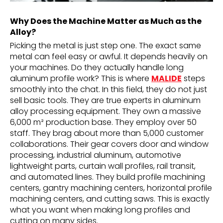
Why Does the Machine Matter as Much as the
Alloy?
Picking the metal is just step one. The exact same
metal can feel easy or awful. It depends heavily on
your machines. Do they actually handle long
aluminum profile work? This is where
MALIDE
steps
smoothly into the chat. In this field, they do not just
sell basic tools. They are true experts in aluminum
alloy processing equipment. They own a massive
6,000 m² production base. They employ over 50
staff. They brag about more than 5,000 customer
collaborations. Their gear covers door and window
processing, industrial aluminum, automotive
lightweight parts, curtain wall profiles, rail transit,
and automated lines. They build profile machining
centers, gantry machining centers, horizontal profile
machining centers, and cutting saws. This is exactly
what you want when making long profiles and
cutting on many sides.