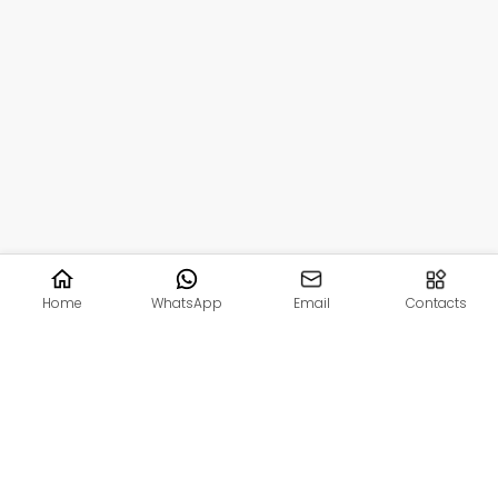
Home
WhatsApp
Email
Contacts