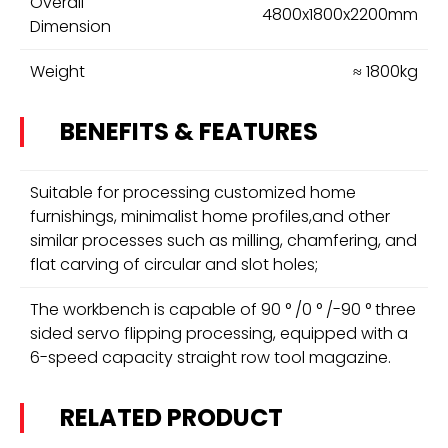
Overall
4800x1800x2200mm
Dimension
Weight
≈ 1800kg
BENEFITS & FEATURES
Suitable for processing customized home
furnishings, minimalist home profiles,and other
similar processes such as milling, chamfering, and
flat carving of circular and slot holes;
The workbench is capable of 90 ° /0 ° /-90 ° three
sided servo flipping processing, equipped with a
6-speed capacity straight row tool magazine.
RELATED PRODUCT