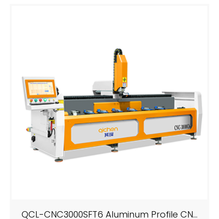
QCL-CNC3000SFT6 Aluminum Profile CNC Drilling And Milling Machining Center