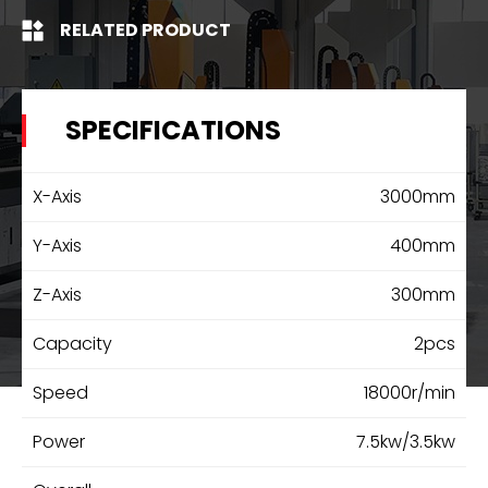
RELATED PRODUCT
SPECIFICATIONS
X-Axis
3000mm
Y-Axis
400mm
Z-Axis
300mm
Capacity
2pcs
Speed
18000r/min
Power
7.5kw/3.5kw