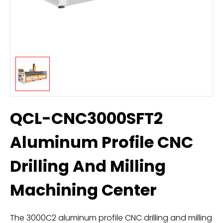
QCL-CNC3000SFT2
Aluminum Profile CNC
Drilling And Milling
Machining Center
The 3000C2 aluminum profile CNC drilling and milling