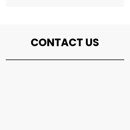
CONTACT US