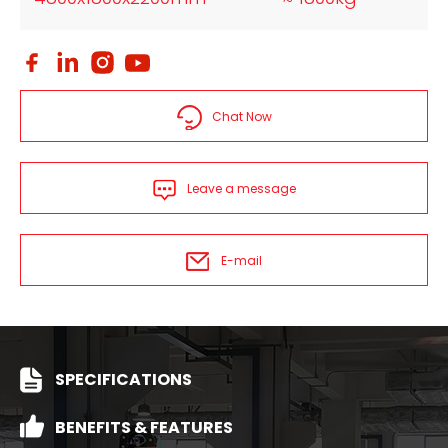
Chat Now
Leave a message
E-mail
SPECIFICATIONS
BENEFITS & FEATURES