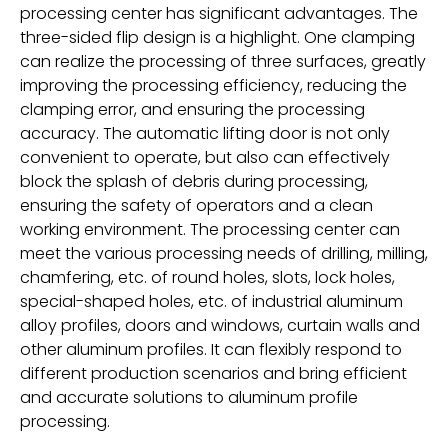
processing center has significant advantages. The
three-sided flip design is a highlight. One clamping
can realize the processing of three surfaces, greatly
improving the processing efficiency, reducing the
clamping error, and ensuring the processing
accuracy. The automatic lifting door is not only
convenient to operate, but also can effectively
block the splash of debris during processing,
ensuring the safety of operators and a clean
working environment. The processing center can
meet the various processing needs of drilling, milling,
chamfering, etc. of round holes, slots, lock holes,
special-shaped holes, etc. of industrial aluminum
alloy profiles, doors and windows, curtain walls and
other aluminum profiles. It can flexibly respond to
different production scenarios and bring efficient
and accurate solutions to aluminum profile
processing.