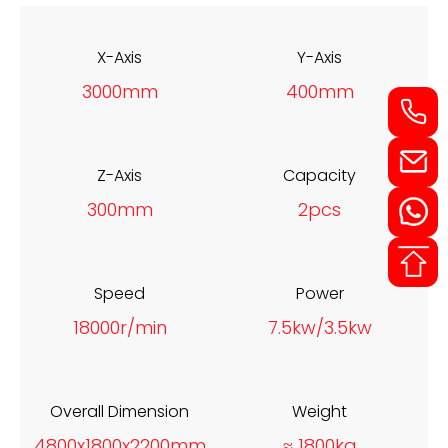
X-Axis
Y-Axis
3000mm
400mm
Z-Axis
Capacity
300mm
2pcs
Speed
Power
18000r/min
7.5kw/3.5kw
Overall Dimension
Weight
4800x1800x2200mm
≈ 1800kg