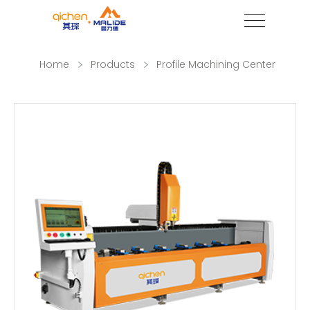
Home
Products
Profile Machining Center